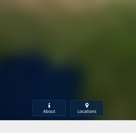
About
Locations