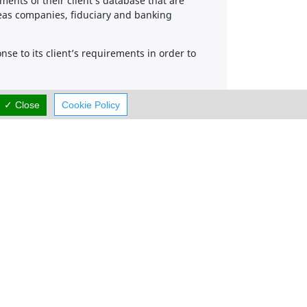
nts of their client’s database that are
seas companies, fiduciary and banking
se to its client’s requirements in order to
✓ Close
Cookie Policy
Working Hours
now
OPEN