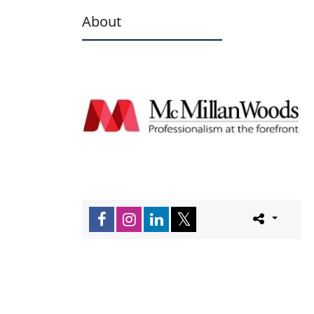
About