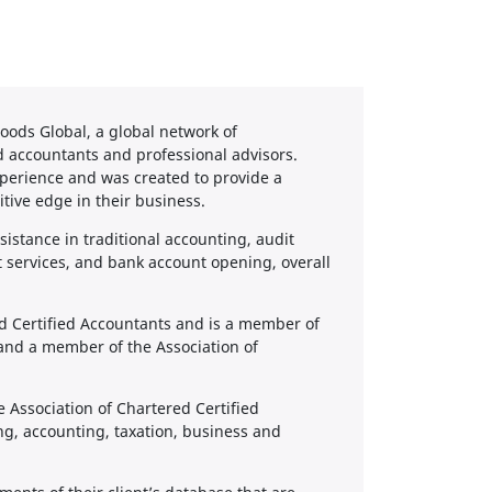
ods Global, a global network of
d accountants and professional advisors.
perience and was created to provide a
itive edge in their business.
sistance in traditional accounting, audit
services, and bank account opening, overall
ed Certified Accountants and is a member of
 and a member of the Association of
e Association of Chartered Certified
ng, accounting, taxation, business and