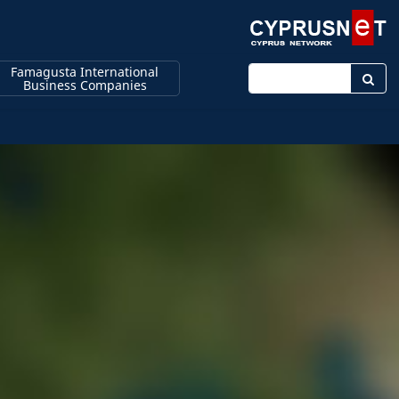
Famagusta International
Enter keyword
Business Companies