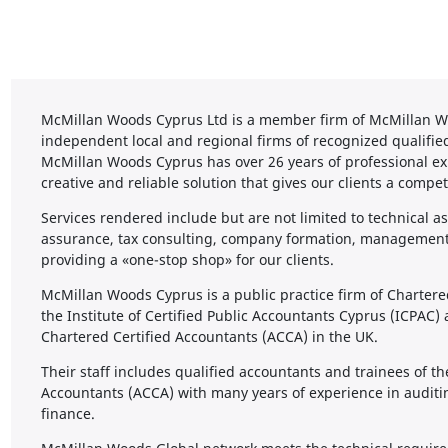
McMillan Woods Cyprus Ltd is a member firm of McMillan Wo
independent local and regional firms of recognized qualifie
McMillan Woods Cyprus has over 26 years of professional ex
creative and reliable solution that gives our clients a compet
Services rendered include but are not limited to technical as
assurance, tax consulting, company formation, management 
providing a «one-stop shop» for our clients.
McMillan Woods Cyprus is a public practice firm of Charter
the Institute of Certified Public Accountants Cyprus (ICPAC)
Chartered Certified Accountants (ACCA) in the UK.
Their staff includes qualified accountants and trainees of th
Accountants (ACCA) with many years of experience in auditi
finance.