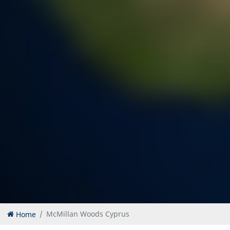
Home
McMillan Woods Cyprus