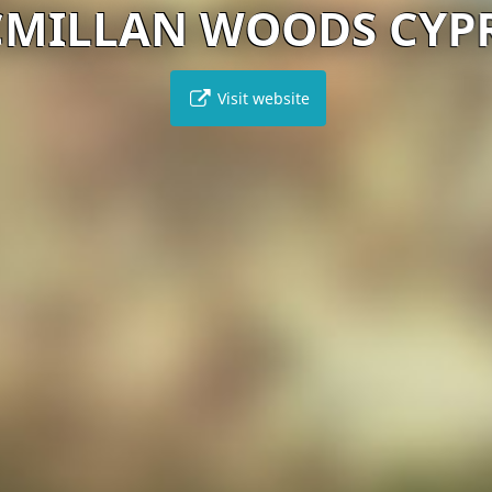
MILLAN WOODS CYP
Visit website