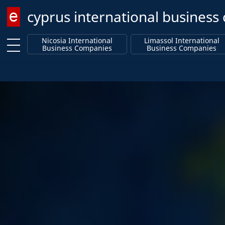
cyprus international busines
Enter keyword
Nicosia International
Limassol International
Business Companies
Business Companies