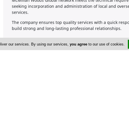
McMillan Woods Global network meets the technical requireme
seeking incorporation and administration of local and over
services.
The company ensures top quality services with a quick respon
build strong and long-lasting professional relationships.
liver our services. By using our services,
you agree
to our use of cookies.
Company Information
Number of Employees
1-50
Address & Contacts