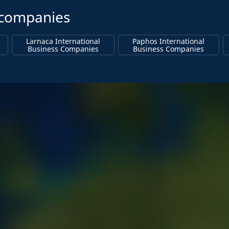
s companies
Larnaca International
Paphos International
Business Companies
Business Companies